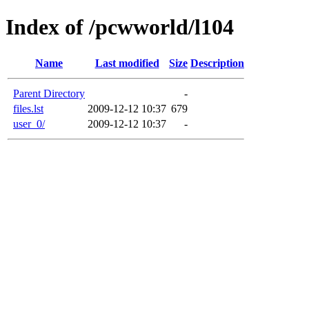
Index of /pcwworld/l104
Name
Last modified
Size
Description
Parent Directory
-
files.lst
2009-12-12 10:37
679
user_0/
2009-12-12 10:37
-