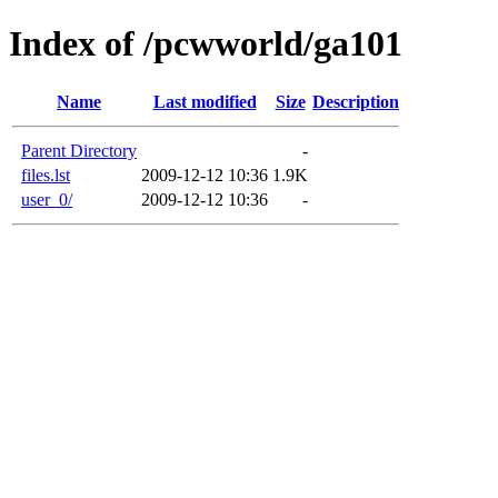
Index of /pcwworld/ga101
Name
Last modified
Size
Description
Parent Directory
-
files.lst
2009-12-12 10:36
1.9K
user_0/
2009-12-12 10:36
-