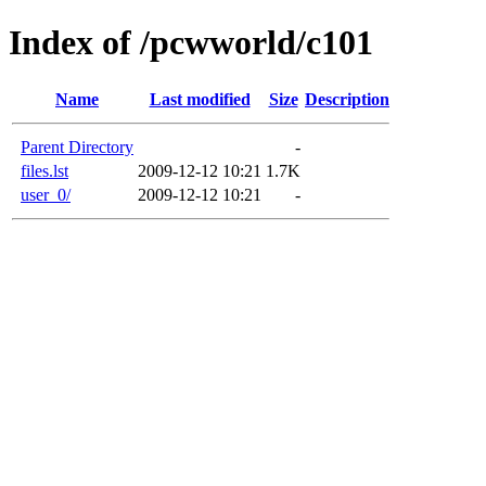
Index of /pcwworld/c101
Name
Last modified
Size
Description
Parent Directory
-
files.lst
2009-12-12 10:21
1.7K
user_0/
2009-12-12 10:21
-